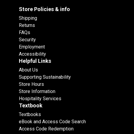
Store Policies & info
Shipping
Returns
FAQs
Security
Employment
Accessibility
Helpful Links
About Us
Supporting Sustainability
Store Hours
Store Information
Hospitality Services
Textbook
Textbooks
eBook and Access Code Search
Access Code Redemption