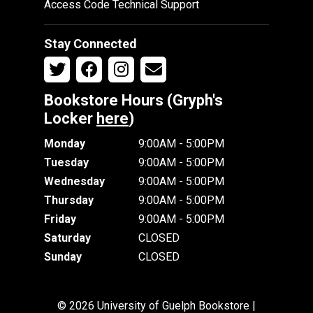
Access Code Technical Support
Stay Connected
Bookstore Hours (Gryph's
Locker
here
)
Monday
9:00AM - 5:00PM
Tuesday
9:00AM - 5:00PM
Wednesday
9:00AM - 5:00PM
Thursday
9:00AM - 5:00PM
Friday
9:00AM - 5:00PM
Saturday
CLOSED
Sunday
CLOSED
© 2026 University of Guelph Bookstore |