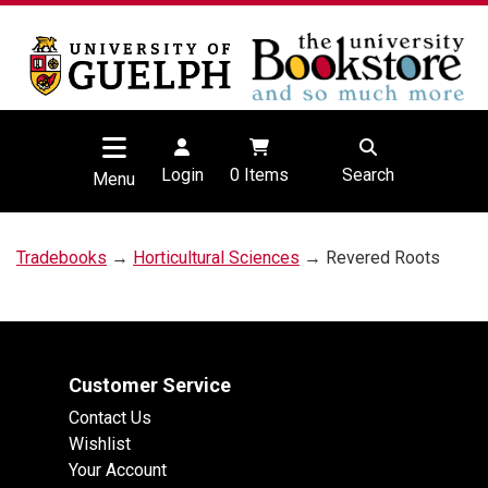
Login
0
Items
Search
Menu
Tradebooks
→
Horticultural Sciences
→ Revered Roots
Customer Service
Contact Us
Wishlist
Your Account