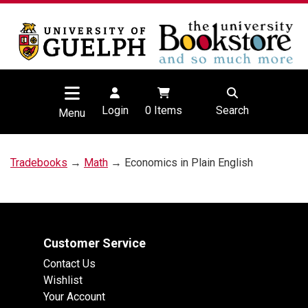
Login
0
Items
Search
Menu
Tradebooks
→
Math
→ Economics in Plain English
Customer Service
Contact Us
Wishlist
Your Account