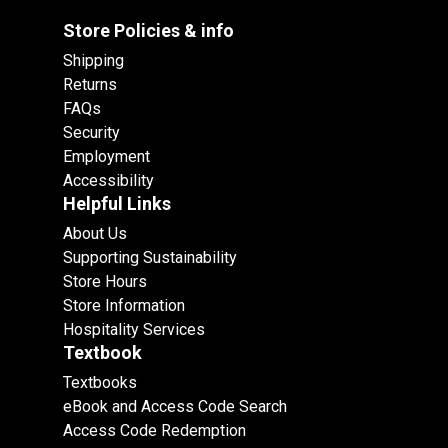
Store Policies & info
Shipping
Returns
FAQs
Security
Employment
Accessibility
Helpful Links
About Us
Supporting Sustainability
Store Hours
Store Information
Hospitality Services
Textbook
Textbooks
eBook and Access Code Search
Access Code Redemption