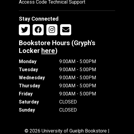
Access Code Technical Support
Stay Connected
Bookstore Hours (Gryph's
Locker
here
)
Monday
9:00AM - 5:00PM
Tuesday
9:00AM - 5:00PM
Wednesday
9:00AM - 5:00PM
Thursday
9:00AM - 5:00PM
Friday
9:00AM - 5:00PM
Saturday
CLOSED
Sunday
CLOSED
© 2026 University of Guelph Bookstore |