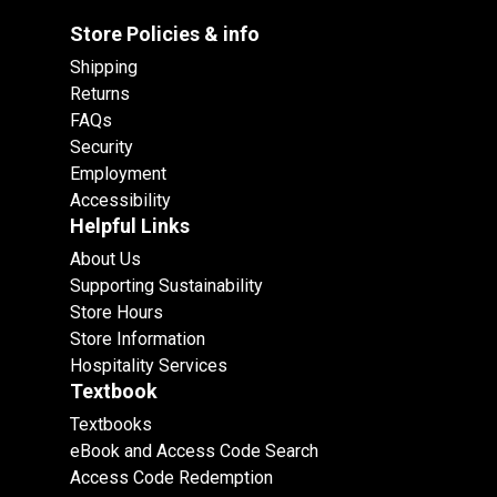
Store Policies & info
Shipping
Returns
FAQs
Security
Employment
Accessibility
Helpful Links
About Us
Supporting Sustainability
Store Hours
Store Information
Hospitality Services
Textbook
Textbooks
eBook and Access Code Search
Access Code Redemption