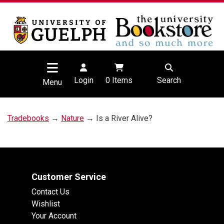
Login
0
Items
Search
Menu
Tradebooks
→
Nature
→ Is a River Alive?
Customer Service
Contact Us
Wishlist
Your Account