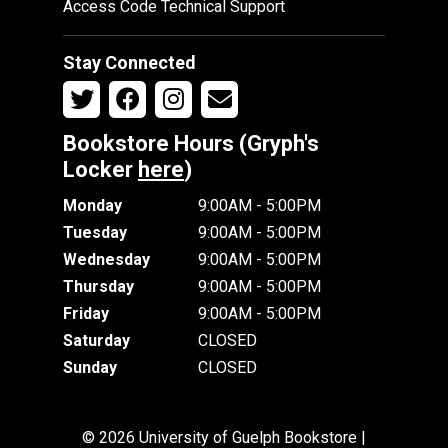
Access Code Technical Support
Stay Connected
Bookstore Hours (Gryph's
Locker
here
)
Monday
9:00AM - 5:00PM
Tuesday
9:00AM - 5:00PM
Wednesday
9:00AM - 5:00PM
Thursday
9:00AM - 5:00PM
Friday
9:00AM - 5:00PM
Saturday
CLOSED
Sunday
CLOSED
© 2026 University of Guelph Bookstore |