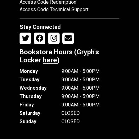
Access Code Redemption
Access Code Technical Support
Stay Connected
Bookstore Hours (Gryph's
Locker
here
)
Monday
9:00AM - 5:00PM
Tuesday
9:00AM - 5:00PM
Wednesday
9:00AM - 5:00PM
Thursday
9:00AM - 5:00PM
Friday
9:00AM - 5:00PM
Saturday
CLOSED
Sunday
CLOSED