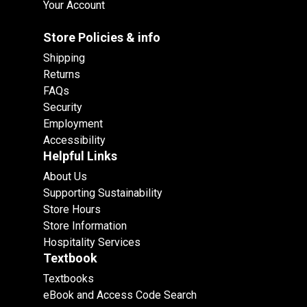
Your Account
Store Policies & info
Shipping
Returns
FAQs
Security
Employment
Accessibility
Helpful Links
About Us
Supporting Sustainability
Store Hours
Store Information
Hospitality Services
Textbook
Textbooks
eBook and Access Code Search