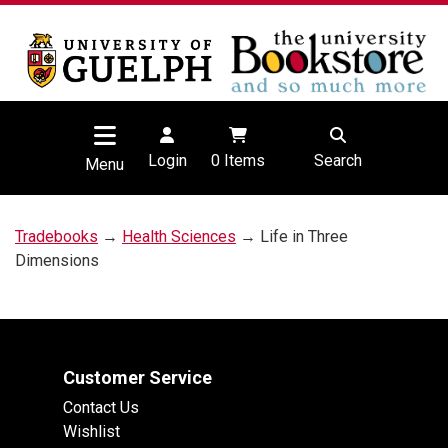
Login
0
Items
Search
Menu
Tradebooks
→
Health Sciences
→ Life in Three
Dimensions
Customer Service
Contact Us
Wishlist