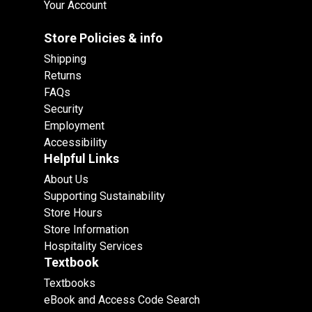
Your Account
Store Policies & info
Shipping
Returns
FAQs
Security
Employment
Accessibility
Helpful Links
About Us
Supporting Sustainability
Store Hours
Store Information
Hospitality Services
Textbook
Textbooks
eBook and Access Code Search