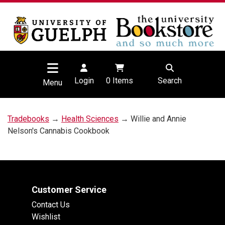
Login
0
Items
Search
Menu
Tradebooks
→
Health Sciences
→ Willie and Annie
Nelson's Cannabis Cookbook
Customer Service
Contact Us
Wishlist