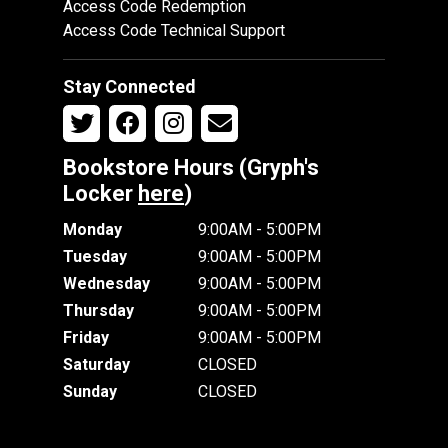
Access Code Redemption
Access Code Technical Support
Stay Connected
Bookstore Hours (Gryph's
Locker
here
)
Monday
9:00AM - 5:00PM
Tuesday
9:00AM - 5:00PM
Wednesday
9:00AM - 5:00PM
Thursday
9:00AM - 5:00PM
Friday
9:00AM - 5:00PM
Saturday
CLOSED
Sunday
CLOSED