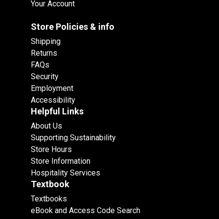
Your Account
Store Policies & info
Shipping
Returns
FAQs
Security
Employment
Accessibility
Helpful Links
About Us
Supporting Sustainability
Store Hours
Store Information
Hospitality Services
Textbook
Textbooks
eBook and Access Code Search