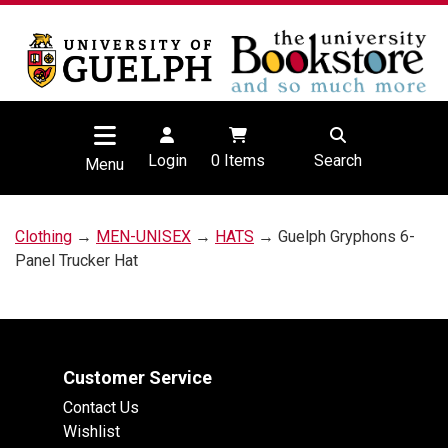
Login
0
Items
Search
Menu
Clothing
→
MEN-UNISEX
→
HATS
→ Guelph Gryphons 6-
Panel Trucker Hat
Customer Service
Contact Us
Wishlist