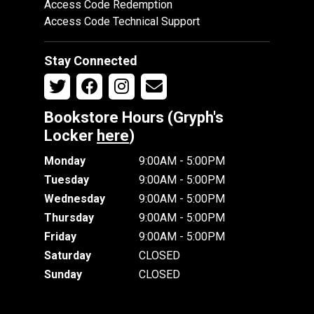
Access Code Redemption
Access Code Technical Support
Stay Connected
Bookstore Hours (Gryph's
Locker
here
)
Monday
9:00AM - 5:00PM
Tuesday
9:00AM - 5:00PM
Wednesday
9:00AM - 5:00PM
Thursday
9:00AM - 5:00PM
Friday
9:00AM - 5:00PM
Saturday
CLOSED
Sunday
CLOSED