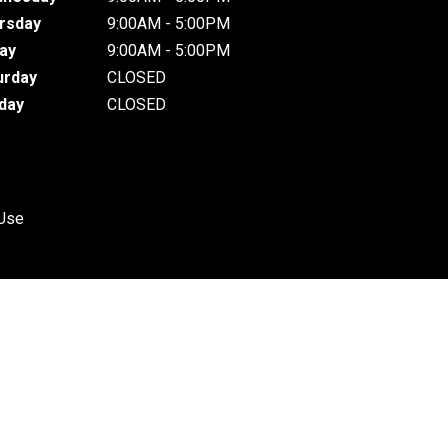
rsday
9:00AM - 5:00PM
day
9:00AM - 5:00PM
urday
CLOSED
day
CLOSED
 Use