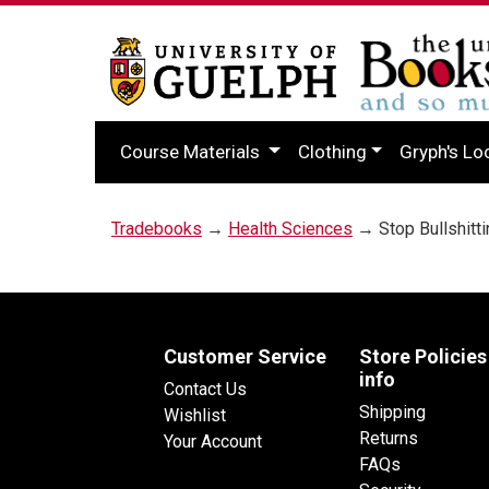
Course Materials
Clothing
Gryph's Lo
Tradebooks
→
Health Sciences
→ Stop Bullshitti
Customer Service
Store Policies
info
Contact Us
Shipping
Wishlist
Returns
Your Account
FAQs