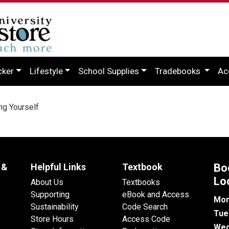
cker
Lifestyle
School Supplies
Tradebooks
Ac
ng Yourself
 &
Helpful Links
Textbook
Bo
Lo
About Us
Textbooks
Supporting
eBook and Access
Mon
Sustainability
Code Search
Tue
Store Hours
Access Code
Wed