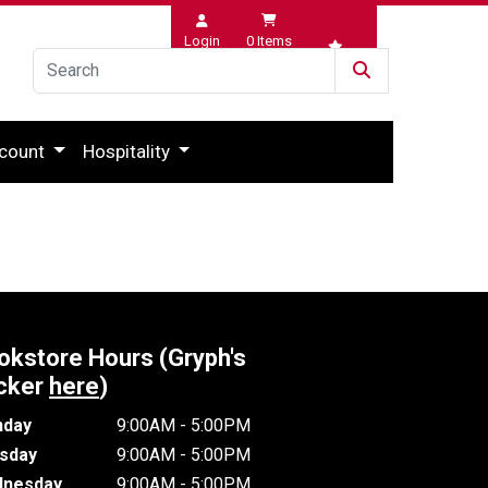
Login
0
Items
Wishlist
count
Hospitality
okstore Hours (Gryph's
cker
here
)
day
9:00AM - 5:00PM
sday
9:00AM - 5:00PM
nesday
9:00AM - 5:00PM