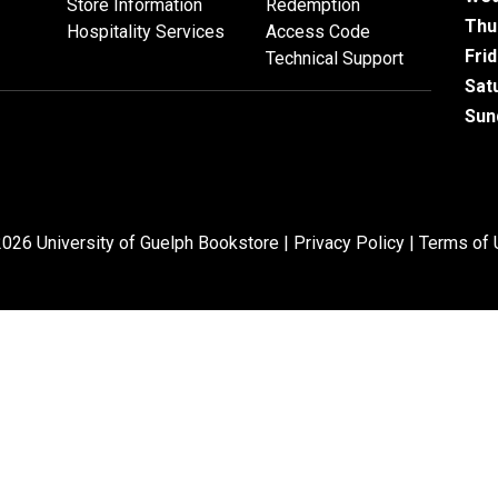
Store Information
Redemption
Thu
Hospitality Services
Access Code
Fri
Technical Support
Sat
Sun
026 University of Guelph Bookstore |
Privacy Policy
|
Terms of