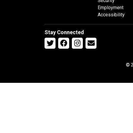
Security
Employment
Accessibility
Stay Connected
© 2