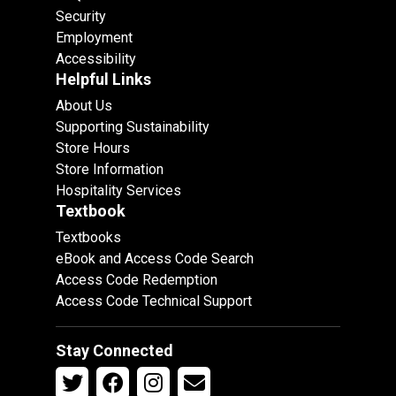
Security
Employment
Accessibility
Helpful Links
About Us
Supporting Sustainability
Store Hours
Store Information
Hospitality Services
Textbook
Textbooks
eBook and Access Code Search
Access Code Redemption
Access Code Technical Support
Stay Connected