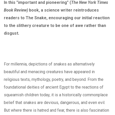
In this "important and pioneering" (
The New York Times
Book Review)
book, a science writer reintroduces
readers to The Snake, encouraging our initial reaction
to the slithery creature to be one of awe rather than
disgust
.
For millennia, depictions of snakes as alternatively
beautiful and menacing creatures have appeared in
religious texts, mythology, poetry, and beyond. From the
foundational deities of ancient Egypt to the reactions of
squeamish children today, it is a historically commonplace
belief that snakes are devious, dangerous, and even evil.
But where there is hatred and fear, there is also fascination