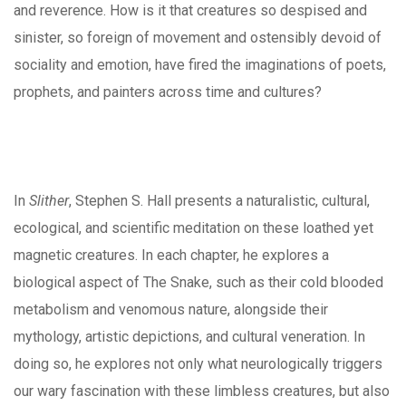
and reverence. How is it that creatures so despised and
sinister, so foreign of movement and ostensibly devoid of
sociality and emotion, have fired the imaginations of poets,
prophets, and painters across time and cultures?
In
Slither
, Stephen S. Hall presents a naturalistic, cultural,
ecological, and scientific meditation on these loathed yet
magnetic creatures. In each chapter, he explores a
biological aspect of The Snake, such as their cold blooded
metabolism and venomous nature, alongside their
mythology, artistic depictions, and cultural veneration. In
doing so, he explores not only what neurologically triggers
our wary fascination with these limbless creatures, but also