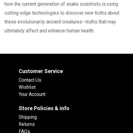
how the current generation of snake scientists is using
cutting-edge technologies to discover new truths about
these evolutionarily ancient creatures--truths that may
ultimately affect and enhance human health.
Customer Service
Contact Us
Wishlist
Your Account
Store Policies & info
Shipping
Returns
FAQs