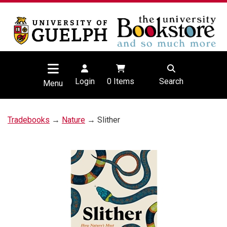
Login
0
Items
Search
Menu
Tradebooks
→
Nature
→ Slither