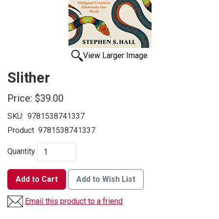
View Larger Image
Slither
Price:
$39.00
SKU:
9781538741337
Product
9781538741337
Quantity
Add to Cart
Add to Wish List
Email this product to a friend