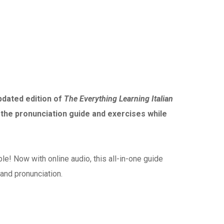
updated edition of
The Everything Learning Italian
 the pronunciation guide and exercises while
e! Now with online audio, this all-in-one guide
and pronunciation.