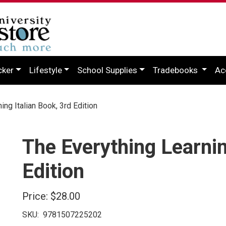
cker
Lifestyle
School Supplies
Tradebooks
Ac
ng Italian Book, 3rd Edition
The Everything Learnin
Edition
Price:
$28.00
SKU:
9781507225202