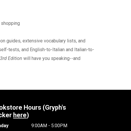
d shopping
on guides, extensive vocabulary lists, and
lf-tests, and English-to-Italian and Italian-to-
 3rd Edition
will have you speaking--and
okstore Hours (Gryph's
cker
here
)
day
9:00AM - 5:00PM