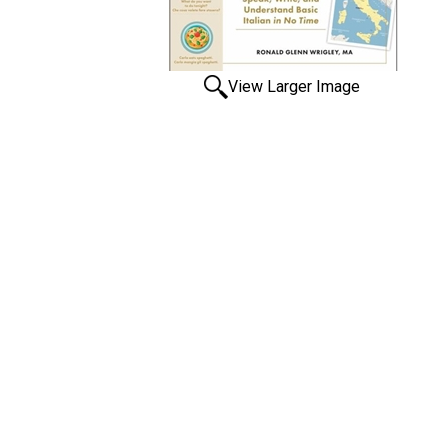
View Larger Image