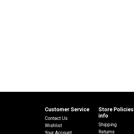
Customer Service
Store Policies
info
Contact Us
Shipping
Wishlist
Returns
Your Account