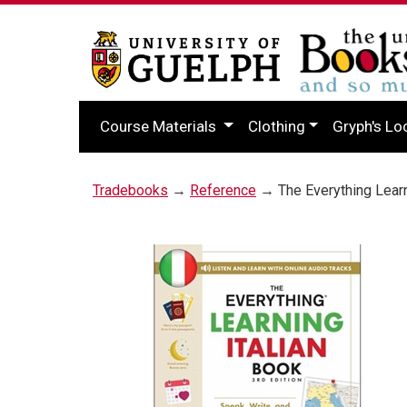
Course Materials
Clothing
Gryph's Lo
Tradebooks
→
Reference
→ The Everything Learni