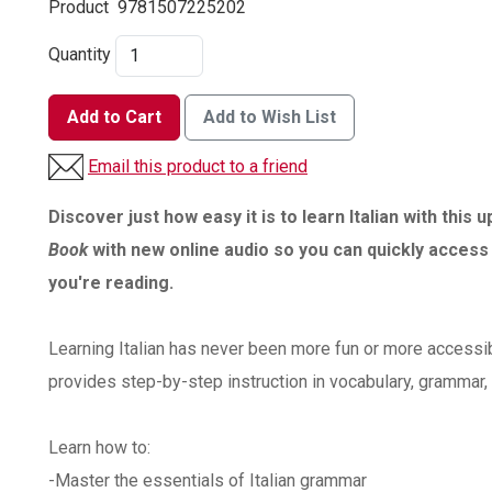
Product
9781507225202
Quantity
Add to Cart
Add to Wish List
Email this product to a friend
Discover just how easy it is to learn Italian with this 
Book
with new online audio so you can quickly access
you're reading.
Learning Italian has never been more fun or more accessibl
provides step-by-step instruction in vocabulary, grammar, 
Learn how to:
-Master the essentials of Italian grammar