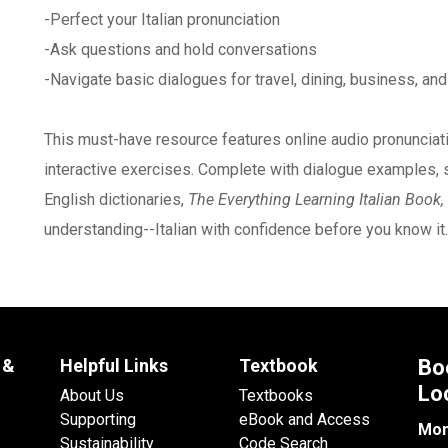
-Perfect your Italian pronunciation
-Ask questions and hold conversations
-Navigate basic dialogues for travel, dining, business, an
This must-have resource features online audio pronunciati
interactive exercises. Complete with dialogue examples, se
English dictionaries,
The Everything Learning Italian Book,
understanding--Italian with confidence before you know it.
 &
Helpful Links
Textbook
Bo
Lo
About Us
Textbooks
Supporting
eBook and Access
Mon
Sustainability
Code Search