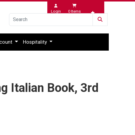
Login
0
Items
Wishlist
count
Hospitality
g Italian Book, 3rd