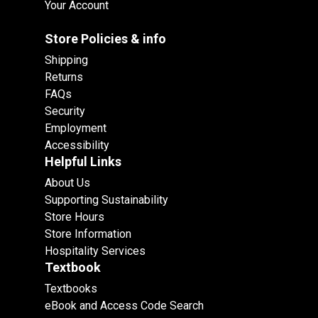
Your Account
Store Policies & info
Shipping
Returns
FAQs
Security
Employment
Accessibility
Helpful Links
About Us
Supporting Sustainability
Store Hours
Store Information
Hospitality Services
Textbook
Textbooks
eBook and Access Code Search