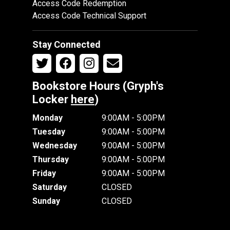
Access Code Redemption
Access Code Technical Support
Stay Connected
Bookstore Hours (Gryph's
Locker
here
)
Monday
9:00AM - 5:00PM
Tuesday
9:00AM - 5:00PM
Wednesday
9:00AM - 5:00PM
Thursday
9:00AM - 5:00PM
Friday
9:00AM - 5:00PM
Saturday
CLOSED
Sunday
CLOSED