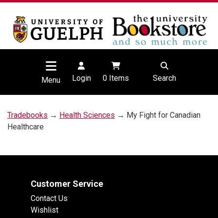
Login
0
Items
Search
Menu
Tradebooks
→
Health Sciences
→ My Fight for Canadian
Healthcare
Customer Service
Contact Us
Wishlist