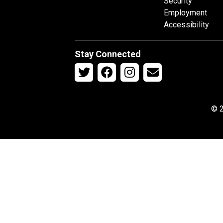
Security
Employment
Accessibility
Stay Connected
© 2