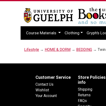
Course Materials
Clothing
Gryph's Lo
Lifestyle
→
HOME & DORM
→
BEDDING
→ Twin 
Customer Service
Store Policies
info
Contact Us
Shipping
Wishlist
Returns
Your Account
FAQs