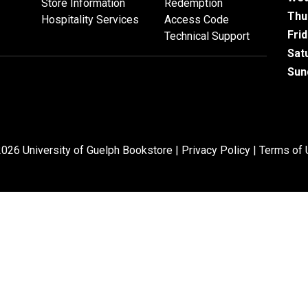
Store Information
Redemption
Thu
Hospitality Services
Access Code
Fri
Technical Support
Sat
Sun
026 University of Guelph Bookstore |
Privacy Policy
|
Terms of