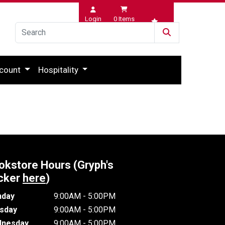
Login
0
Items
Wishlist
count
Hospitality
okstore Hours (Gryph's
cker
here
)
day
9:00AM - 5:00PM
sday
9:00AM - 5:00PM
nesday
9:00AM - 5:00PM