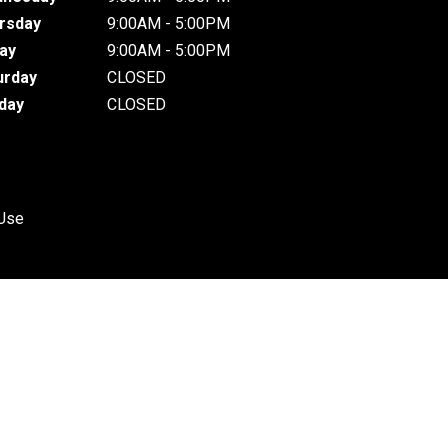
rsday
9:00AM - 5:00PM
day
9:00AM - 5:00PM
urday
CLOSED
day
CLOSED
 Use