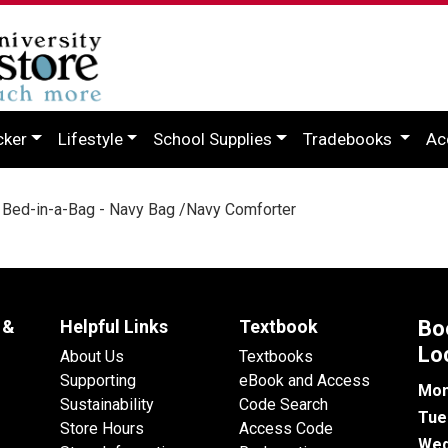
cker
Lifestyle
School Supplies
Tradebooks
Ac
Bed-in-a-Bag - Navy Bag /Navy Comforter
 &
Helpful Links
Textbook
Bo
Lo
About Us
Textbooks
Supporting
eBook and Access
Mon
Sustainability
Code Search
Tue
Store Hours
Access Code
Wed