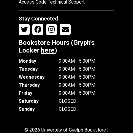
Access Code Technical Support
Stay Connected
Bookstore Hours (Gryph's
Locker
here
)
Monday
9:00AM - 5:00PM
Tuesday
9:00AM - 5:00PM
Wednesday
9:00AM - 5:00PM
Thursday
9:00AM - 5:00PM
Friday
9:00AM - 5:00PM
Saturday
CLOSED
Sunday
CLOSED
© 2026 University of Guelph Bookstore |