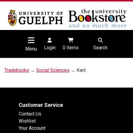
Login
0
Items
Search
Menu
Tradebooks
→
Social Sciences
→ Kant
Customer Service
Contact Us
Wishlist
Your Account