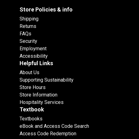
Store Policies & info
Shipping
Returns
FAQs
Security
Employment
Accessibility
Helpful Links
About Us
Supporting Sustainability
Store Hours
Store Information
Hospitality Services
Textbook
Textbooks
eBook and Access Code Search
Access Code Redemption