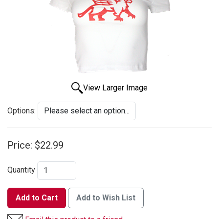
View Larger Image
Options:
Price:
$22.99
Quantity
Add to Cart
Add to Wish List