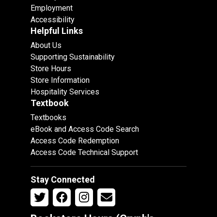
Employment
Accessibility
Helpful Links
About Us
Supporting Sustainability
Store Hours
Store Information
Hospitality Services
Textbook
Textbooks
eBook and Access Code Search
Access Code Redemption
Access Code Technical Support
Stay Connected