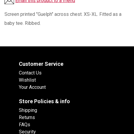
Email this product to a friend
Screen printed "Guelph" across chest. XS-XL. Fitted as a
baby tee. Ribbed.
Customer Service
Contact Us
Wishlist
Your Account
Store Policies & info
Shipping
Returns
FAQs
Security