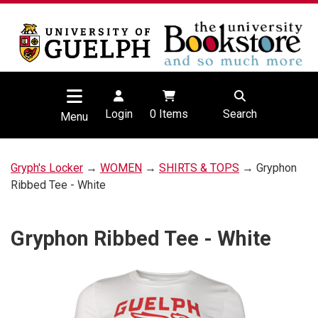
Login
0
Items
Search
Menu
Gryph's Locker
→
WOMEN
→
SHIRTS & TOPS
→ Gryphon
Ribbed Tee - White
Gryphon Ribbed Tee - White