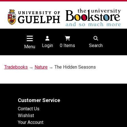
Login
0
Items
Search
Menu
Tradebooks
→
Nature
→ The Hidden Seasons
Customer Service
Contact Us
Wishlist
Your Account