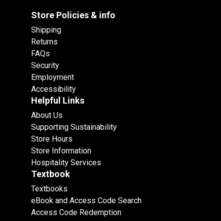
Store Policies & info
Shipping
Returns
FAQs
Security
Employment
Accessibility
Helpful Links
About Us
Supporting Sustainability
Store Hours
Store Information
Hospitality Services
Textbook
Textbooks
eBook and Access Code Search
Access Code Redemption