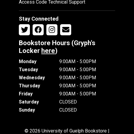
Access Code Technical Support
Stay Connected
Bookstore Hours (Gryph's
Locker
here
)
Monday
9:00AM - 5:00PM
Tuesday
9:00AM - 5:00PM
Wednesday
9:00AM - 5:00PM
Thursday
9:00AM - 5:00PM
Friday
9:00AM - 5:00PM
Saturday
CLOSED
Sunday
CLOSED
© 2026 University of Guelph Bookstore |