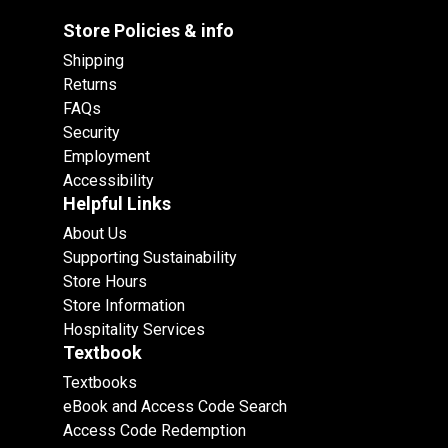
Store Policies & info
Shipping
Returns
FAQs
Security
Employment
Accessibility
Helpful Links
About Us
Supporting Sustainability
Store Hours
Store Information
Hospitality Services
Textbook
Textbooks
eBook and Access Code Search
Access Code Redemption