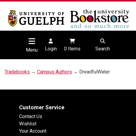
Login
0
Items
Search
Menu
Tradebooks
→
Campus Authors
→ DreadfulWater
Customer Service
Contact Us
Wishlist
Your Account