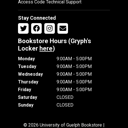
Access Code Technical Support
Stay Connected
Bookstore Hours (Gryph's
Locker
here
)
Monday
9:00AM - 5:00PM
Tuesday
9:00AM - 5:00PM
Wednesday
9:00AM - 5:00PM
Thursday
9:00AM - 5:00PM
Friday
9:00AM - 5:00PM
Saturday
CLOSED
Sunday
CLOSED
© 2026 University of Guelph Bookstore |