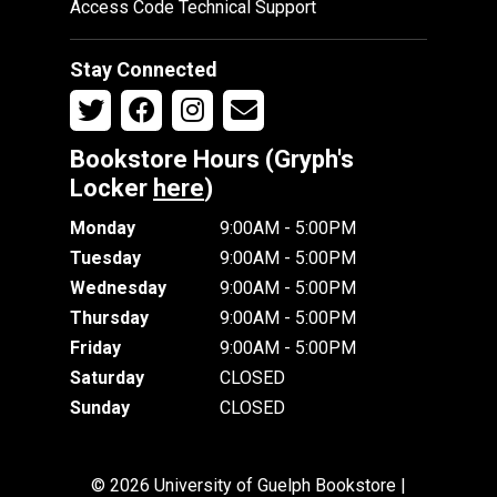
Access Code Technical Support
Stay Connected
Bookstore Hours (Gryph's
Locker
here
)
Monday
9:00AM - 5:00PM
Tuesday
9:00AM - 5:00PM
Wednesday
9:00AM - 5:00PM
Thursday
9:00AM - 5:00PM
Friday
9:00AM - 5:00PM
Saturday
CLOSED
Sunday
CLOSED
© 2026 University of Guelph Bookstore |