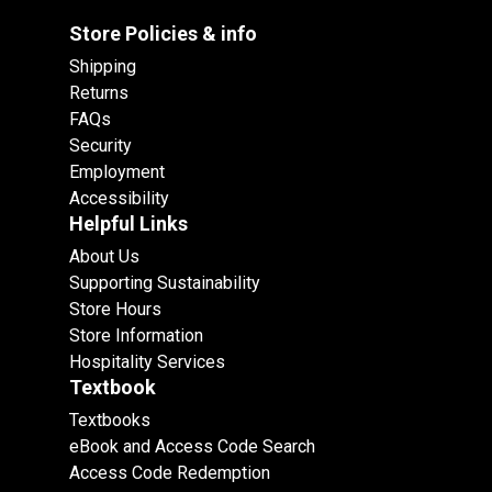
Store Policies & info
Shipping
Returns
FAQs
Security
Employment
Accessibility
Helpful Links
About Us
Supporting Sustainability
Store Hours
Store Information
Hospitality Services
Textbook
Textbooks
eBook and Access Code Search
Access Code Redemption