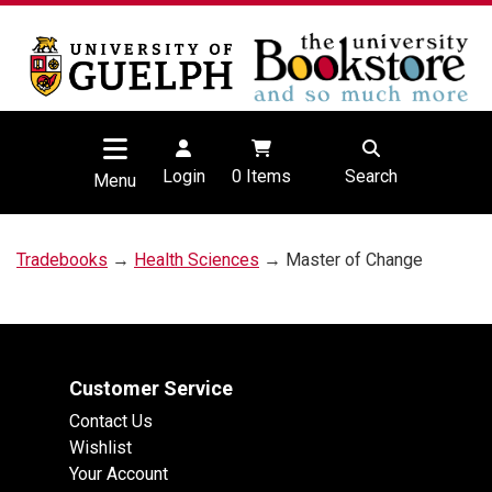
Login
0
Items
Search
Menu
Tradebooks
→
Health Sciences
→ Master of Change
Customer Service
Contact Us
Wishlist
Your Account