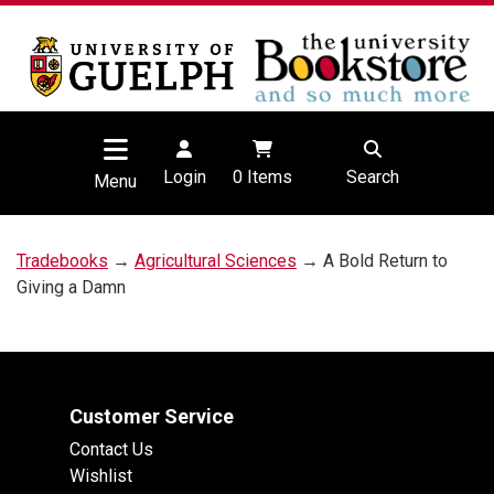
Login
0
Items
Search
Menu
Tradebooks
→
Agricultural Sciences
→ A Bold Return to
Giving a Damn
Customer Service
Contact Us
Wishlist