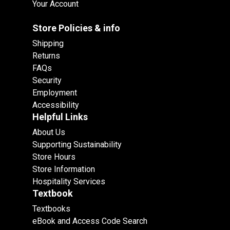
Your Account
Store Policies & info
Shipping
Returns
FAQs
Security
Employment
Accessibility
Helpful Links
About Us
Supporting Sustainability
Store Hours
Store Information
Hospitality Services
Textbook
Textbooks
eBook and Access Code Search