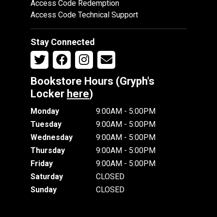
Access Code Redemption
Access Code Technical Support
Stay Connected
Bookstore Hours (Gryph's
Locker
here
)
Monday
9:00AM - 5:00PM
Tuesday
9:00AM - 5:00PM
Wednesday
9:00AM - 5:00PM
Thursday
9:00AM - 5:00PM
Friday
9:00AM - 5:00PM
Saturday
CLOSED
Sunday
CLOSED