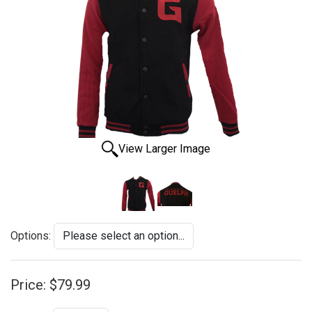
View Larger Image
Options:
Price:
$79.99