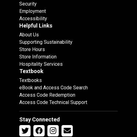
Security
Employment
Accessibility
Helpful Links
About Us
Supporting Sustainability
Store Hours
Store Information
Hospitality Services
Textbook
Textbooks
eBook and Access Code Search
Access Code Redemption
Access Code Technical Support
Stay Connected