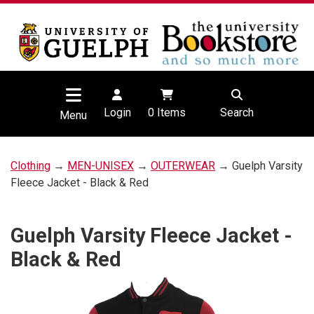
Login
0
Items
Search
Menu
Clothing
→
MEN-UNISEX
→
OUTERWEAR
→ Guelph Varsity
Fleece Jacket - Black & Red
Guelph Varsity Fleece Jacket -
Black & Red