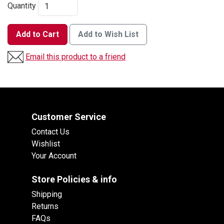
Quantity
Add to Cart
Add to Wish List
Email this product to a friend
Customer Service
Contact Us
Wishlist
Your Account
Store Policies & info
Shipping
Returns
FAQs