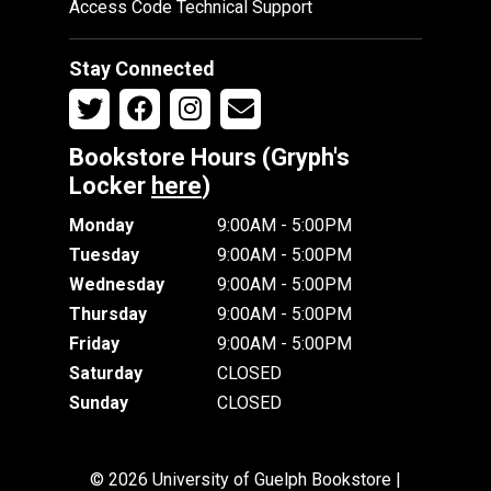
Access Code Technical Support
Stay Connected
Bookstore Hours (Gryph's
Locker
here
)
Monday
9:00AM - 5:00PM
Tuesday
9:00AM - 5:00PM
Wednesday
9:00AM - 5:00PM
Thursday
9:00AM - 5:00PM
Friday
9:00AM - 5:00PM
Saturday
CLOSED
Sunday
CLOSED
© 2026 University of Guelph Bookstore |