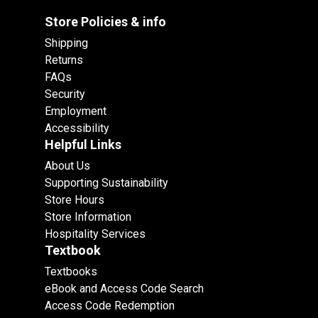
Store Policies & info
Shipping
Returns
FAQs
Security
Employment
Accessibility
Helpful Links
About Us
Supporting Sustainability
Store Hours
Store Information
Hospitality Services
Textbook
Textbooks
eBook and Access Code Search
Access Code Redemption