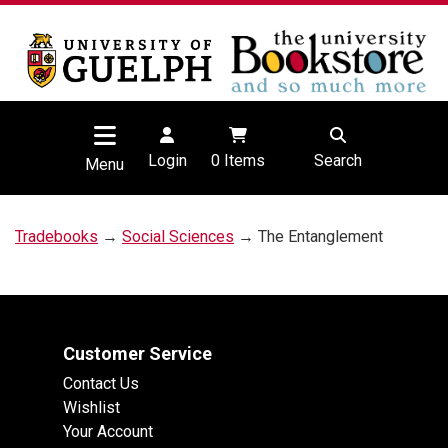
Login
0
Items
Search
Menu
Tradebooks
→
Social Sciences
→ The Entanglement
Customer Service
Contact Us
Wishlist
Your Account