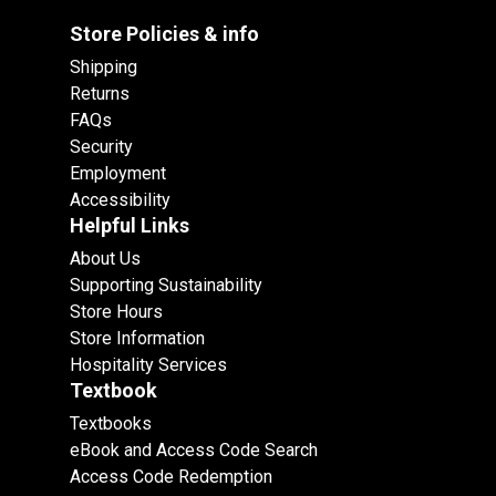
Store Policies & info
Shipping
Returns
FAQs
Security
Employment
Accessibility
Helpful Links
About Us
Supporting Sustainability
Store Hours
Store Information
Hospitality Services
Textbook
Textbooks
eBook and Access Code Search
Access Code Redemption