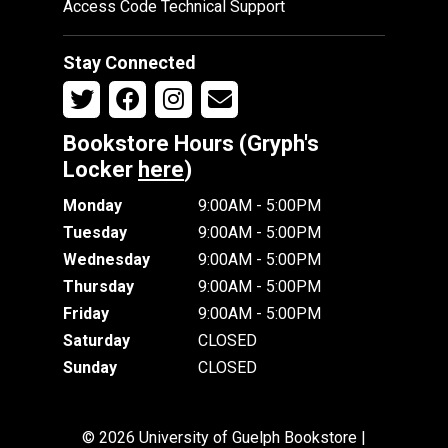
Access Code Technical Support
Stay Connected
Bookstore Hours (Gryph's
Locker
here
)
Monday
9:00AM - 5:00PM
Tuesday
9:00AM - 5:00PM
Wednesday
9:00AM - 5:00PM
Thursday
9:00AM - 5:00PM
Friday
9:00AM - 5:00PM
Saturday
CLOSED
Sunday
CLOSED
© 2026 University of Guelph Bookstore |