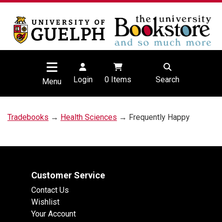
Login
0
Items
Search
Menu
Tradebooks
→
Health Sciences
→ Frequently Happy
Customer Service
Contact Us
Wishlist
Your Account