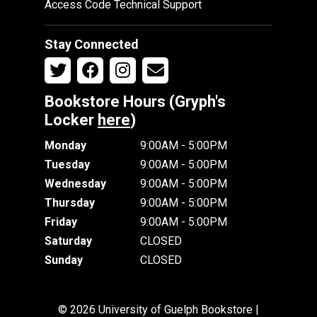
Access Code Technical Support
Stay Connected
Bookstore Hours (Gryph's
Locker
here
)
Monday
9:00AM - 5:00PM
Tuesday
9:00AM - 5:00PM
Wednesday
9:00AM - 5:00PM
Thursday
9:00AM - 5:00PM
Friday
9:00AM - 5:00PM
Saturday
CLOSED
Sunday
CLOSED
© 2026 University of Guelph Bookstore |