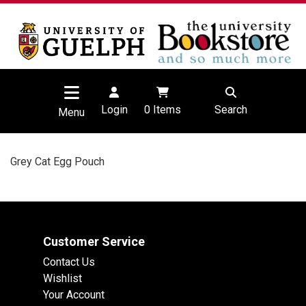
Login
0
Items
Search
Menu
Grey Cat Egg Pouch
Customer Service
Contact Us
Wishlist
Your Account