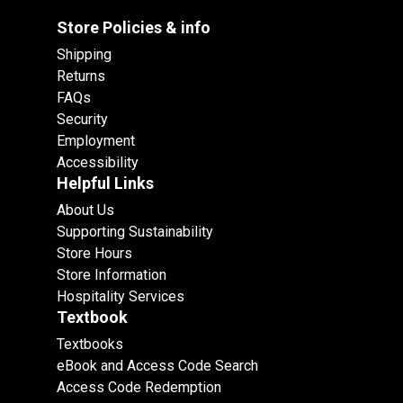
Store Policies & info
Shipping
Returns
FAQs
Security
Employment
Accessibility
Helpful Links
About Us
Supporting Sustainability
Store Hours
Store Information
Hospitality Services
Textbook
Textbooks
eBook and Access Code Search
Access Code Redemption