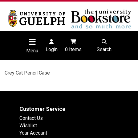
Login
0
Items
Search
Menu
Grey Cat Pencil Case
Customer Service
Contact Us
Wishlist
Your Account