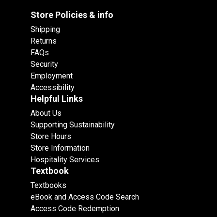
Store Policies & info
Shipping
Returns
FAQs
Security
Employment
Accessibility
Helpful Links
About Us
Supporting Sustainability
Store Hours
Store Information
Hospitality Services
Textbook
Textbooks
eBook and Access Code Search
Access Code Redemption