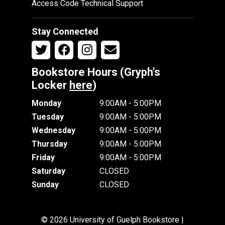
Access Code Technical Support
Stay Connected
Bookstore Hours (Gryph's
Locker
here
)
Monday
9:00AM - 5:00PM
Tuesday
9:00AM - 5:00PM
Wednesday
9:00AM - 5:00PM
Thursday
9:00AM - 5:00PM
Friday
9:00AM - 5:00PM
Saturday
CLOSED
Sunday
CLOSED
© 2026 University of Guelph Bookstore |