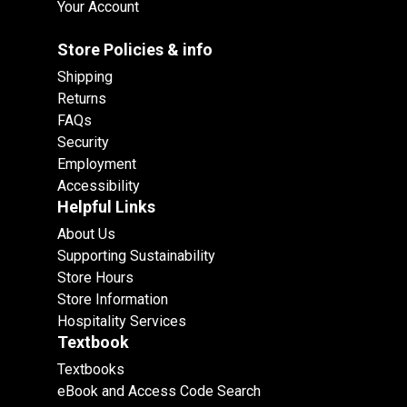
Your Account
Store Policies & info
Shipping
Returns
FAQs
Security
Employment
Accessibility
Helpful Links
About Us
Supporting Sustainability
Store Hours
Store Information
Hospitality Services
Textbook
Textbooks
eBook and Access Code Search