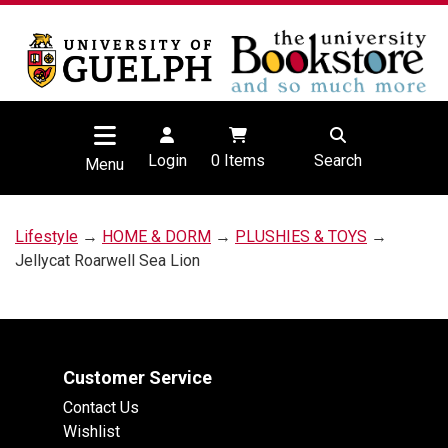
Login
0
Items
Search
Menu
Lifestyle
→
HOME & DORM
→
PLUSHIES & TOYS
→
Jellycat Roarwell Sea Lion
Customer Service
Contact Us
Wishlist