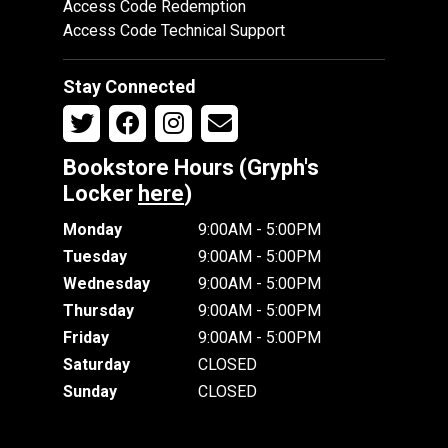
Access Code Redemption
Access Code Technical Support
Stay Connected
Bookstore Hours (Gryph's
Locker
here
)
Monday
9:00AM - 5:00PM
Tuesday
9:00AM - 5:00PM
Wednesday
9:00AM - 5:00PM
Thursday
9:00AM - 5:00PM
Friday
9:00AM - 5:00PM
Saturday
CLOSED
Sunday
CLOSED