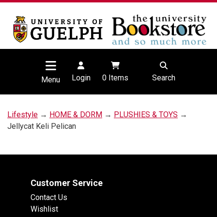
Login
0
Items
Search
Menu
Lifestyle
→
HOME & DORM
→
PLUSHIES & TOYS
→
Jellycat Keli Pelican
Customer Service
Contact Us
Wishlist