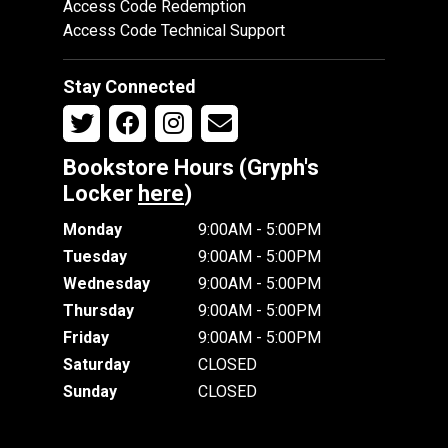
Access Code Redemption
Access Code Technical Support
Stay Connected
Bookstore Hours (Gryph's
Locker
here
)
Monday
9:00AM - 5:00PM
Tuesday
9:00AM - 5:00PM
Wednesday
9:00AM - 5:00PM
Thursday
9:00AM - 5:00PM
Friday
9:00AM - 5:00PM
Saturday
CLOSED
Sunday
CLOSED