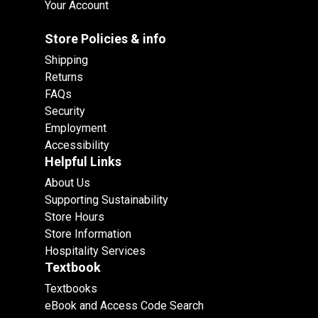
Your Account
Store Policies & info
Shipping
Returns
FAQs
Security
Employment
Accessibility
Helpful Links
About Us
Supporting Sustainability
Store Hours
Store Information
Hospitality Services
Textbook
Textbooks
eBook and Access Code Search