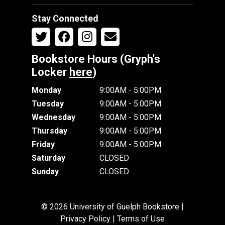
Stay Connected
Bookstore Hours (Gryph's
Locker
here
)
Monday
9:00AM - 5:00PM
Tuesday
9:00AM - 5:00PM
Wednesday
9:00AM - 5:00PM
Thursday
9:00AM - 5:00PM
Friday
9:00AM - 5:00PM
Saturday
CLOSED
Sunday
CLOSED
© 2026 University of Guelph Bookstore |
Privacy Policy
|
Terms of Use