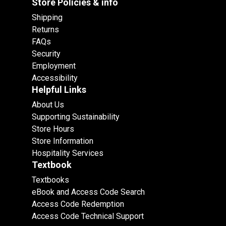
Store Policies & info
Shipping
Returns
FAQs
Security
Employment
Accessibility
Helpful Links
About Us
Supporting Sustainability
Store Hours
Store Information
Hospitality Services
Textbook
Textbooks
eBook and Access Code Search
Access Code Redemption
Access Code Technical Support