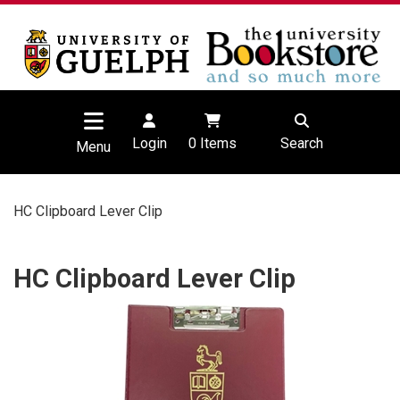
Login
0
Items
Search
Menu
HC Clipboard Lever Clip
HC Clipboard Lever Clip