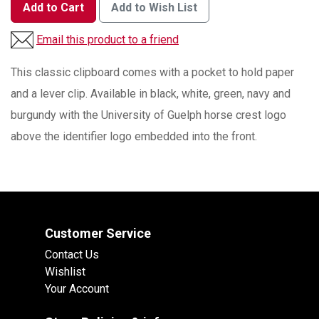
Add to Cart
Add to Wish List
Email this product to a friend
This classic clipboard comes with a pocket to hold paper
and a lever clip. Available in black, white, green, navy and
burgundy with the University of Guelph horse crest logo
above the identifier logo embedded into the front.
Customer Service
Contact Us
Wishlist
Your Account