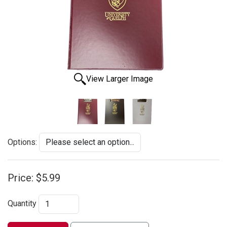
View Larger Image
Options:
Price:
$5.99
Quantity