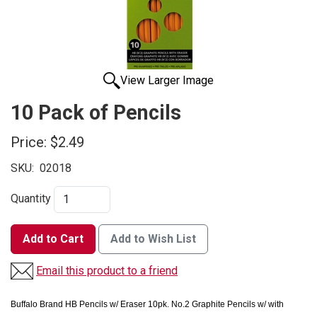
View Larger Image
10 Pack of Pencils
Price:
$2.49
SKU:
02018
Quantity
Add to Cart
Add to Wish List
Email this product to a friend
Buffalo Brand HB Pencils w/ Eraser 10pk.
No.2 Graphite Pencils w/ with