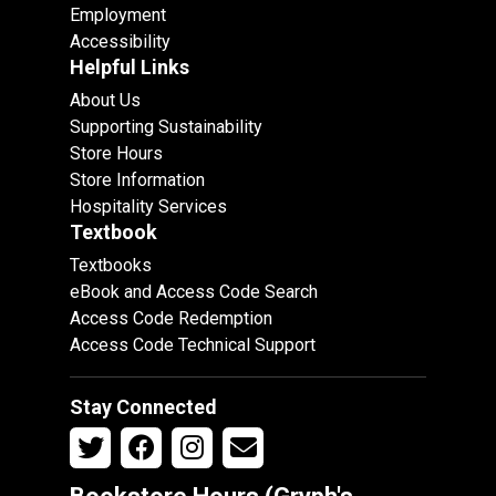
Employment
Accessibility
Helpful Links
About Us
Supporting Sustainability
Store Hours
Store Information
Hospitality Services
Textbook
Textbooks
eBook and Access Code Search
Access Code Redemption
Access Code Technical Support
Stay Connected