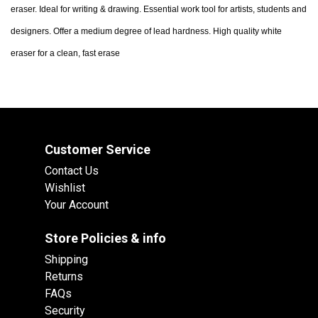
eraser. Ideal for writing & drawing. Essential work tool for artists, students and
designers. Offer a medium degree of lead hardness. High quality white
eraser for a clean, fast erase
Customer Service
Contact Us
Wishlist
Your Account
Store Policies & info
Shipping
Returns
FAQs
Security