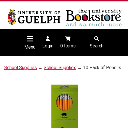
Login
0
Items
Search
Menu
School Supplies
→
School Supplies
→ 10 Pack of Pencils