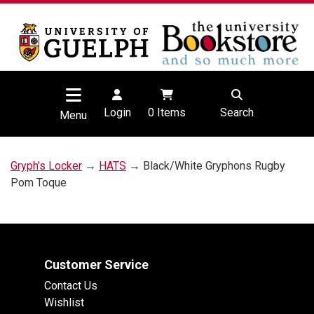
Login
0
Items
Search
Menu
Gryph's Locker
→
HATS
→ Black/White Gryphons Rugby
Pom Toque
Customer Service
Contact Us
Wishlist