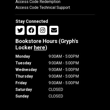
Access Code Redemption
Access Code Technical Support
Stay Connected
Bookstore Hours (Gryph's
Locker
here
)
Monday
9:00AM - 5:00PM
Tuesday
9:00AM - 5:00PM
Wednesday
9:00AM - 5:00PM
Thursday
9:00AM - 5:00PM
Friday
9:00AM - 5:00PM
Saturday
CLOSED
Sunday
CLOSED