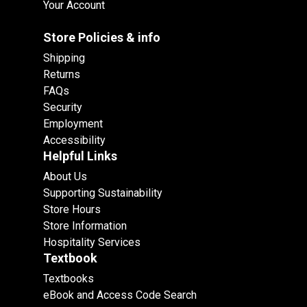
Your Account
Store Policies & info
Shipping
Returns
FAQs
Security
Employment
Accessibility
Helpful Links
About Us
Supporting Sustainability
Store Hours
Store Information
Hospitality Services
Textbook
Textbooks
eBook and Access Code Search