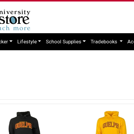
cker
Lifestyle
School Supplies
Tradebooks
Ac