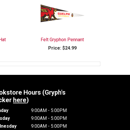
Hat
Felt Gryphon Pennant
Price:
$24.99
okstore Hours (Gryph's
cker
here
)
day
9:00AM - 5:00PM
sday
9:00AM - 5:00PM
nesday
9:00AM - 5:00PM