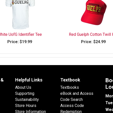
hite UofG Identifier Tee
Red Guelph Cotton Twill 
Price:
$19.99
Price:
$24.99
 &
Helpful Links
Textbook
Bo
Lo
About Us
Textbooks
Supporting
eBook and Access
Mon
Sustainability
Code Search
Tue
Store Hours
Access Code
Wed
Store Information
Redemption