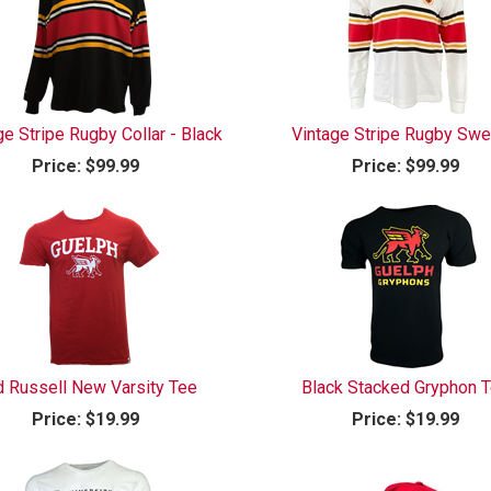
ge Stripe Rugby Collar - Black
Vintage Stripe Rugby Swe
Price:
$99.99
Price:
$99.99
 Russell New Varsity Tee
Black Stacked Gryphon 
Price:
$19.99
Price:
$19.99