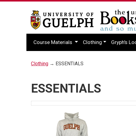
Course Materials
Clothing
Gryph's Lo
Clothing
→ ESSENTIALS
ESSENTIALS