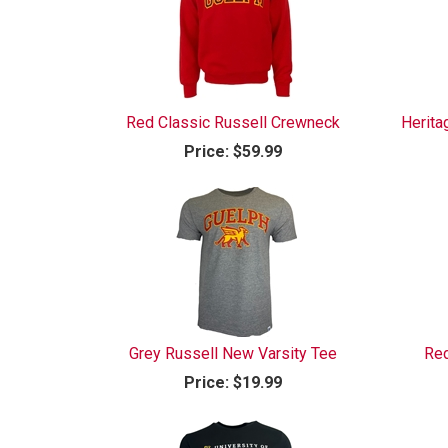
Red Classic Russell Crewneck
Herita
Price:
$59.99
Grey Russell New Varsity Tee
Red
Price:
$19.99