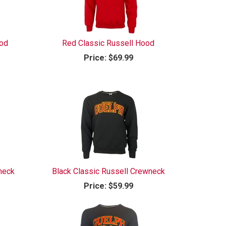
ood
Red Classic Russell Hood
Price:
$69.99
neck
Black Classic Russell Crewneck
Price:
$59.99