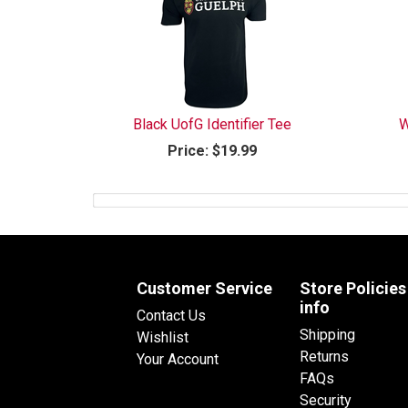
Black UofG Identifier Tee
W
Price:
$19.99
Customer Service
Store Policies
info
Contact Us
Shipping
Wishlist
Returns
Your Account
FAQs
Security