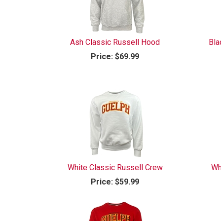
Ash Classic Russell Hood
Bla
Price:
$69.99
White Classic Russell Crew
Wh
Price:
$59.99