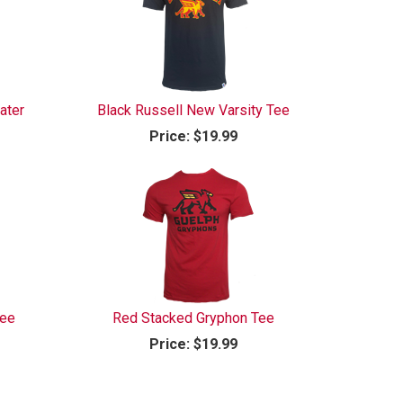
ater
Black Russell New Varsity Tee
Price:
$19.99
Tee
Red Stacked Gryphon Tee
Price:
$19.99