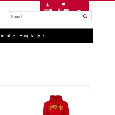
Login
0
Items
Wishlist
count
Hospitality