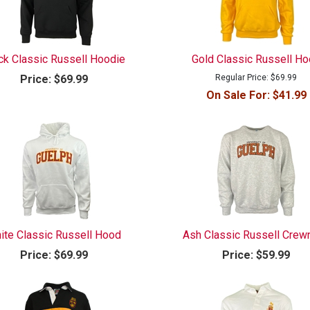
ck Classic Russell Hoodie
Gold Classic Russell H
Price:
$69.99
Regular Price:
$69.99
On Sale For:
$41.99
ite Classic Russell Hood
Ash Classic Russell Crew
Price:
$69.99
Price:
$59.99